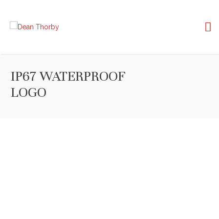
IP67 WATERPROOF
LOGO