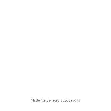
Made for Benelec publications