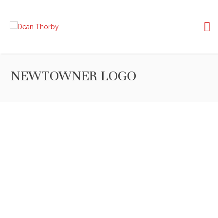
NEWTOWNER LOGO