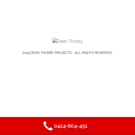
2019
DEAN THORBY PROJECTS
- ALL RIGHTS RESERVED.
0424-604-451