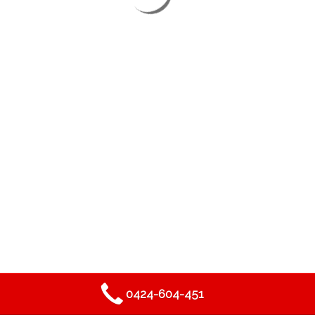
2019
DEAN THORBY PROJECTS
- ALL RIGHTS RESERVED.
0424-604-451