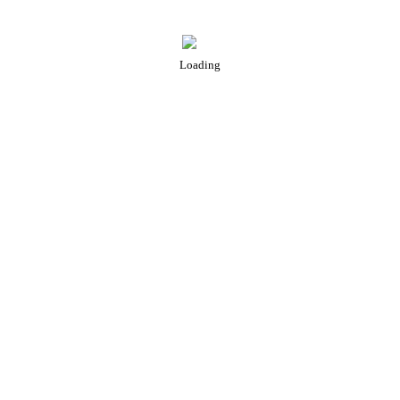
Loading