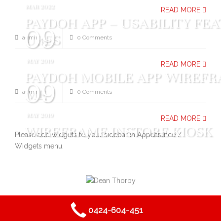
MAR 2022
READ MORE
PAYDOH APP – USABILITY FEA
09
URES
admin
0 Comments
MAY 2019
READ MORE
PAYDOH MOBILE APP WIREFR
09
ME
admin
0 Comments
MAY 2019
READ MORE
WIREFRAME INSTORE KIOSK
Please add widgets to your sidebar in Appearance /
Widgets menu.
2019
DEAN THORBY PROJECTS
- ALL RIGHTS RESERVED.
0424-604-451