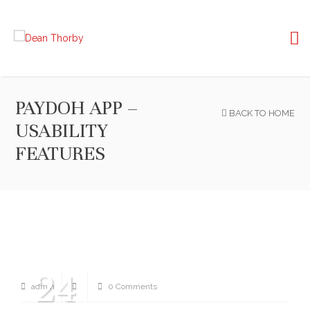
PAYDOH APP –
BACK TO HOME
USABILITY
FEATURES
24
admin
0 Comments